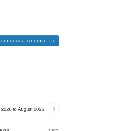
SUBSCRIBE TO UPDATES
2026
to
August
2026
2026
100%