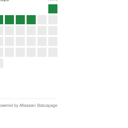
owered by Atlassian Statuspage