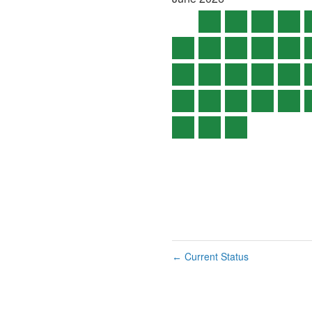
Current Status
←