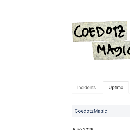
Incidents
Uptime
CoedotzMagic
June
2026