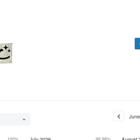
June
100%
July
2026
99.98%
August